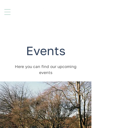
Events
Here you can find our upcoming
events