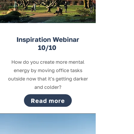
Inspiration Webinar
10/10
How do you create more mental
energy by moving office tasks
outside now that it's getting darker
and colder?
Read more