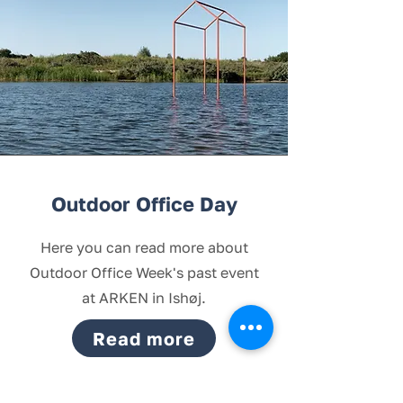
Outdoor Office Day
Here you can read more about
Outdoor Office Week's past event
at ARKEN in Ishøj.
Read more